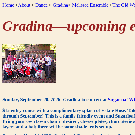
Home
>
About
>
Dance
>
Gradina
>
Melissae Ensemble
>
The Old Wo
Gradina—upcoming e
Sunday, September 20, 2026: Gradina in concert at
Sugarloaf Wi
$15 entry comes with a complimentary splash of Estate Rosé. Tak
through September! This is a family friendly event and Sugarloaf w
Bring your own lawn chair if desired; cheese plates, charcuterie 
layers and a hat; there will be some shade tents set up.