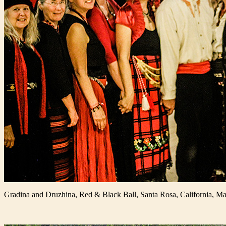
Gradina and Druzhina, Red & Black Ball, Santa Rosa, California, M