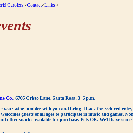
rld Carolers
>
Contact
>
Links
>
vents
ne Co.
, 6705 Cristo Lane, Santa Rosa, 3–6 p.m.
e your wine tumbler with you and bring it back for reduced entry f
elcomes guests of all ages to participate in music and games. Non-a
and other snacks available for purchase. Pets OK. We'll have some l