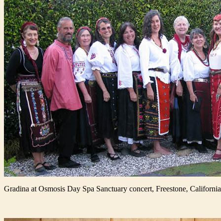
Gradina at Osmosis Day Spa Sanctuary concert, Freestone, California,