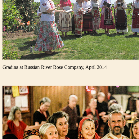
Gradina at Russian River Rose Company, April 2014