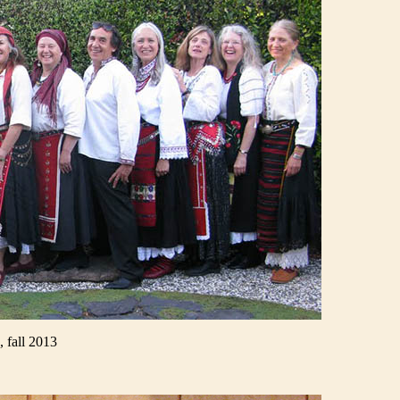
 fall 2013