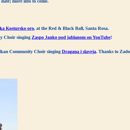
 date; more info to come.
ka Kostursko oro
, at the Red & Black Ball, Santa Rosa.
y Choir singing
Zaspo Janko pod jablanom on YouTube
!
Balkan Community Choir singing
Dragana i slaveja
. Thanks to Zado,