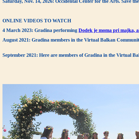
Saturday, Nov. 14, 2026: Occidental Center for the Arts. Save the
ONLINE VIDEOS TO WATCH
4 March 2023: Gradina performing
Dodek je moma pri majka, a
August 2021: Gradina members in the Virtual Balkan Communit
September 2021: Here are members of Gradina in the Virtual 