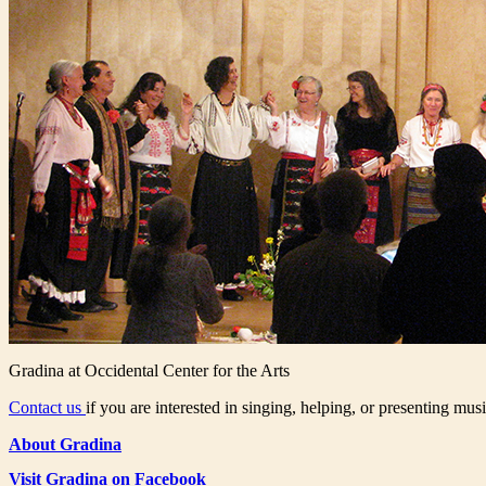
Gradina at Occidental Center for the Arts
Contact us
if you are interested in singing, helping, or presenting musi
About Gradina
Visit Gradina on Facebook