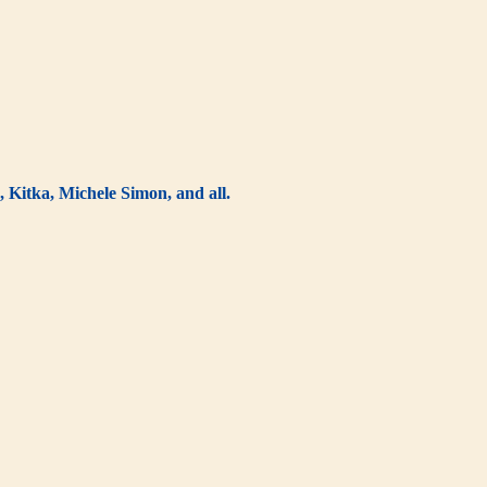
 Kitka, Michele Simon, and all.