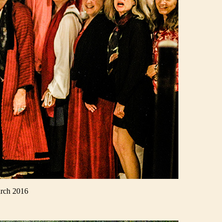
arch 2016