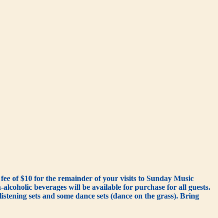
ee of $10 for the remainder of your visits to Sunday Music
lcoholic beverages will be available for purchase for all guests.
istening sets and some dance sets (dance on the grass). Bring